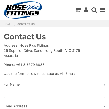
Shopping C
HOME
CONTACT US
Contact Us
Address: Hose Plus Fittings
25 Superior Drive, Dandenong South, VIC 3175
Australia
Phone: +61 3 8679 6833
Use the form below to contact us via Email:
Full Name
*
Email Address
*